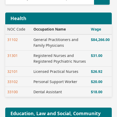
Health
NOC Code
Occupation Name
Wage
31102
General Practitioners and
$84,266.00
Family Physicians
31301
Registered Nurses and
$31.00
Registered Psychiatric Nurses
32101
Licensed Practical Nurses
$26.92
33102
Personal Support Worker
$20.00
33100
Dental Assistant
$18.00
Education, Law and Social, Community