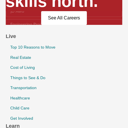
skills north.
See All Careers
Live
Top 10 Reasons to Move
Real Estate
Cost of Living
Things to See & Do
Transportation
Healthcare
Child Care
Get Involved
Learn