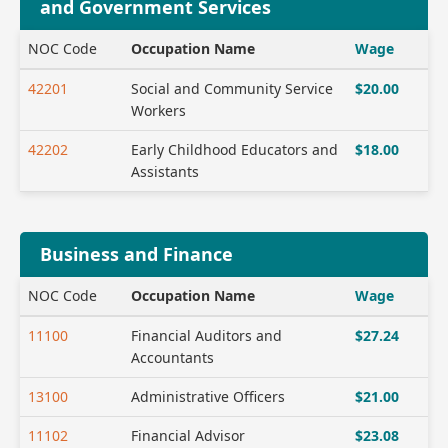
and Government Services
NOC Code
Occupation Name
Wage
42201
Social and Community Service
$20.00
Workers
42202
Early Childhood Educators and
$18.00
Assistants
Business and Finance
NOC Code
Occupation Name
Wage
11100
Financial Auditors and
$27.24
Accountants
13100
Administrative Officers
$21.00
11102
Financial Advisor
$23.08