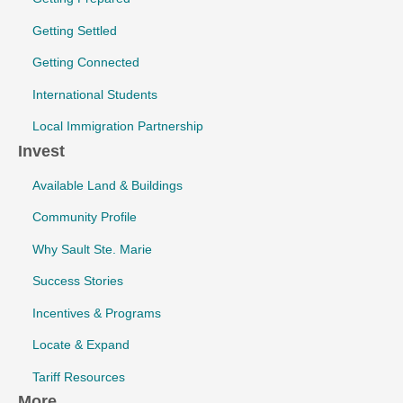
Getting Settled
Getting Connected
International Students
Local Immigration Partnership
Invest
Available Land & Buildings
Community Profile
Why Sault Ste. Marie
Success Stories
Incentives & Programs
Locate & Expand
Tariff Resources
More