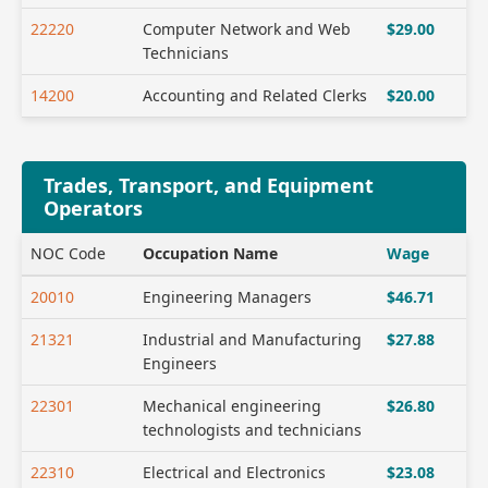
22220
Computer Network and Web
$29.00
Technicians
14200
Accounting and Related Clerks
$20.00
Trades, Transport, and Equipment
Operators
NOC Code
Occupation Name
Wage
20010
Engineering Managers
$46.71
21321
Industrial and Manufacturing
$27.88
Engineers
22301
Mechanical engineering
$26.80
technologists and technicians
22310
Electrical and Electronics
$23.08