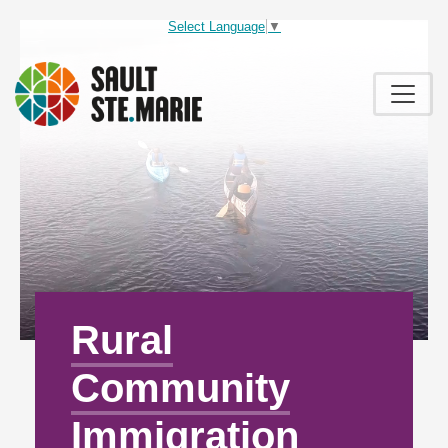
Select Language
▼
Rural
Community
Immigration