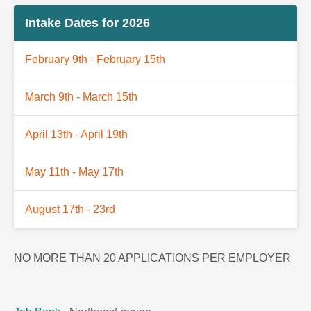
Intake Dates for 2026
February 9th - February 15th
March 9th - March 15th
April 13th - April 19th
May 11th - May 17th
August 17th - 23rd
NO MORE THAN 20 APPLICATIONS PER EMPLOYER