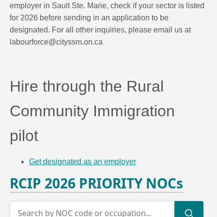
employer in Sault Ste. Marie, check if your sector is listed
for 2026 before sending in an application to be
designated. For all other inquiries, please email us at
labourforce@cityssm.on.ca
Hire through the Rural
Community Immigration
pilot
Get designated as an employer
RCIP 2026 PRIORITY NOCs