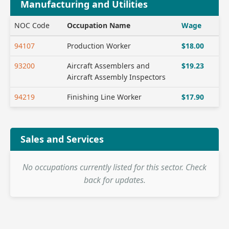
Manufacturing and Utilities
NOC Code
Occupation Name
Wage
94107
Production Worker
$18.00
93200
Aircraft Assemblers and
$19.23
Aircraft Assembly Inspectors
94219
Finishing Line Worker
$17.90
Sales and Services
No occupations currently listed for this sector. Check
back for updates.