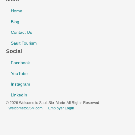
Home
Blog
Contact Us
Sault Tourism
Social
Facebook
YouTube
Instagram
LinkedIn
© 2026 Welcome to Sault Ste. Marie. All Rights Reserved.
WelcometoSSM.com
Employer Login