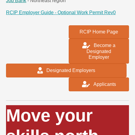
Job Bank
- Northeast region
RCIP Employer Guide - Optional Work Permit Rev0
RCIP Home Page
Become a
Designated
Employer
Designated Employers
Applicants
Move your