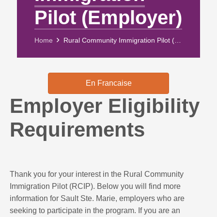
Pilot (Employer)
Home
Rural Community Immigration Pilot (Employer)
En Francaise
Employer Eligibility
Requirements
Thank you for your interest in the Rural Community
Immigration Pilot (RCIP). Below you will find more
information for Sault Ste. Marie, employers who are
seeking to participate in the program. If you are an