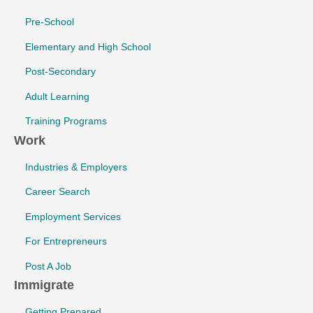
Pre-School
Elementary and High School
Post-Secondary
Adult Learning
Training Programs
Work
Industries & Employers
Career Search
Employment Services
For Entrepreneurs
Post A Job
Immigrate
Getting Prepared