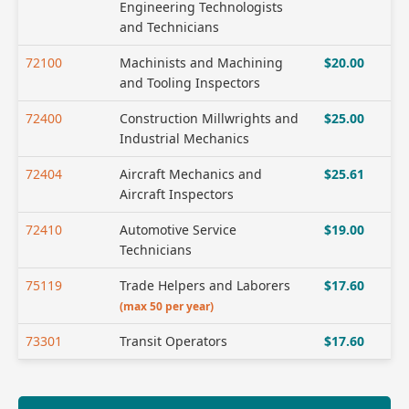
Engineering Technologists
and Technicians
72100
Machinists and Machining
$20.00
and Tooling Inspectors
72400
Construction Millwrights and
$25.00
Industrial Mechanics
72404
Aircraft Mechanics and
$25.61
Aircraft Inspectors
72410
Automotive Service
$19.00
Technicians
75119
Trade Helpers and Laborers
$17.60
(max 50 per year)
73301
Transit Operators
$17.60