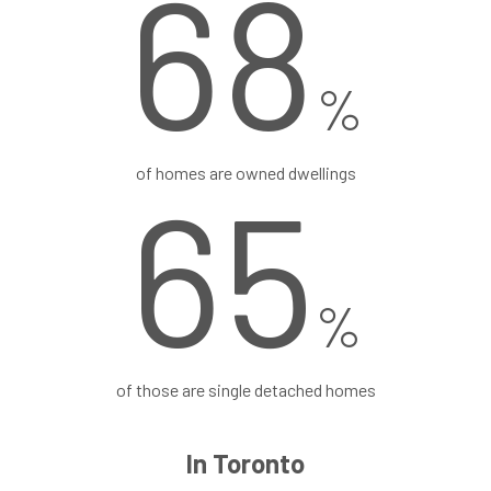
68
%
of homes are owned dwellings
65
%
of those are single detached homes
In Toronto