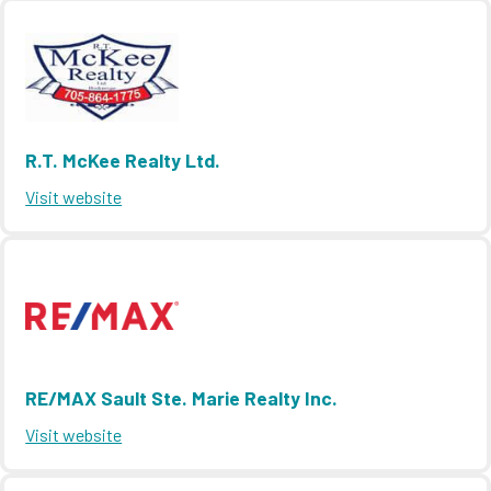
R.T. McKee Realty Ltd.
Visit website
RE/MAX Sault Ste. Marie Realty Inc.
Visit website