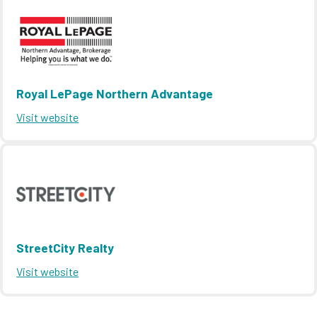
Royal LePage Northern Advantage
Visit website
StreetCity Realty
Visit website