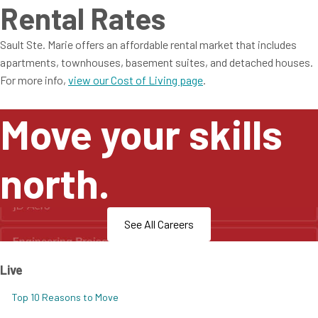
Rental Rates
Sault Ste. Marie offers an affordable rental market that includes
apartments, townhouses, basement suites, and detached houses.
For more info,
view our Cost of Living page
.
Move your skills
north.
See All Careers
Live
Top 10 Reasons to Move