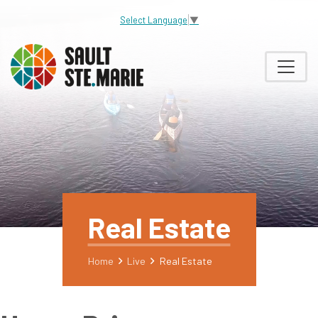
Select Language
▼
Real Estate
Home
Live
Real Estate