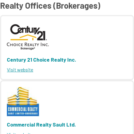
Realty Offices (Brokerages)
Century 21 Choice Realty Inc.
Visit website
Commercial Realty Sault Ltd.