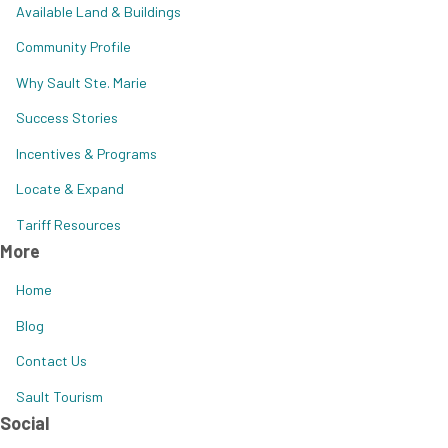
Available Land & Buildings
Community Profile
Why Sault Ste. Marie
Success Stories
Incentives & Programs
Locate & Expand
Tariff Resources
More
Home
Blog
Contact Us
Sault Tourism
Social