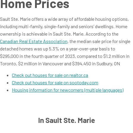
Home Prices
Sault Ste. Marie offers a wide array of affordable housing options,
including multi-family, single-family and seniors’ dwellings. Home
ownership is achievable in Sault Ste. Marie. According to the
Canadian Real Estate Association
, the median sale price for single
detached homes was up 5.3% on a year-over-year basis to
$295,000 in the fourth quarter of 2023, compared to $1.2 million in
Toronto, $2 million in Vancouver and $394,450 in Sudbury, ON
Check out houses for sale on realtor.ca
Check out houses for sale on sootoday.com
Housing information for newcomers (multiple languages)
In Sault Ste. Marie