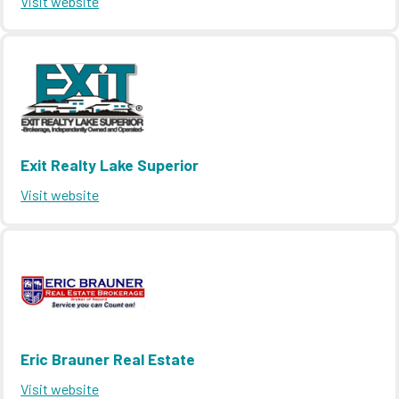
Visit website
Exit Realty Lake Superior
Visit website
Eric Brauner Real Estate
Visit website