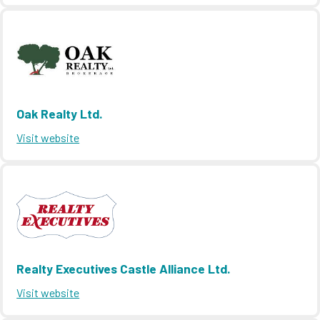
Oak Realty Ltd.
Visit website
Realty Executives Castle Alliance Ltd.
Visit website