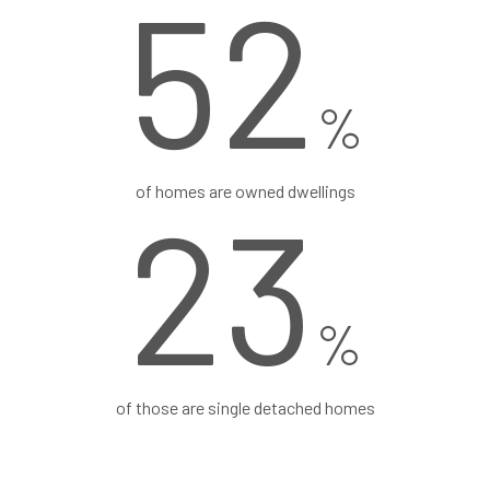
52
%
of homes are owned dwellings
24
%
of those are single detached homes