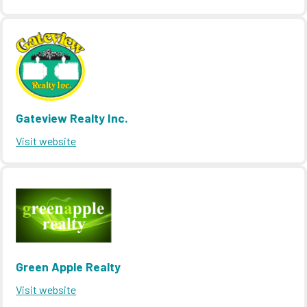
Gateview Realty Inc.
Visit website
Green Apple Realty
Visit website