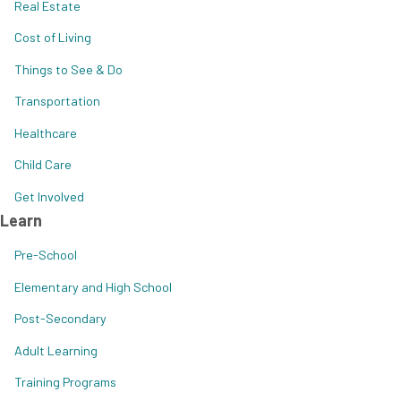
Real Estate
Cost of Living
Things to See & Do
Transportation
Healthcare
Child Care
Get Involved
Learn
Pre-School
Elementary and High School
Post-Secondary
Adult Learning
Training Programs