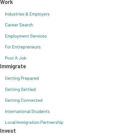
Work
Industries & Employers
Career Search
Employment Services
For Entrepreneurs
Post A Job
Immigrate
Getting Prepared
Getting Settled
Getting Connected
International Students
Local Immigration Partnership
Invest