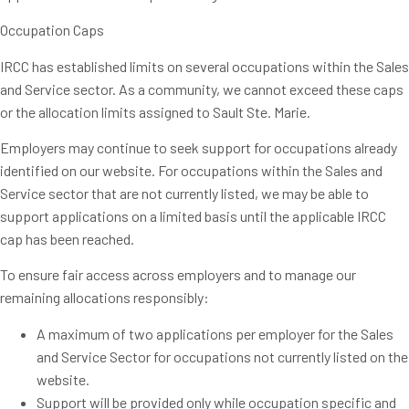
Occupation Caps
IRCC has established limits on several occupations within the Sales
and Service sector. As a community, we cannot exceed these caps
or the allocation limits assigned to Sault Ste. Marie.
Employers may continue to seek support for occupations already
identified on our website. For occupations within the Sales and
Service sector that are not currently listed, we may be able to
support applications on a limited basis until the applicable IRCC
cap has been reached.
To ensure fair access across employers and to manage our
remaining allocations responsibly:
A maximum of two applications per employer for the Sales
and Service Sector for occupations not currently listed on the
website.
Support will be provided only while occupation specific and