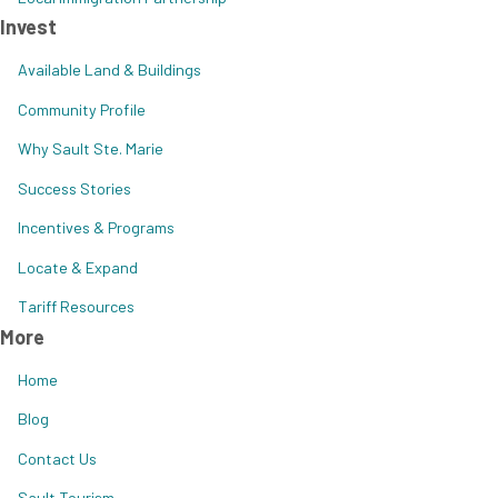
Invest
Available Land & Buildings
Community Profile
Why Sault Ste. Marie
Success Stories
Incentives & Programs
Locate & Expand
Tariff Resources
More
Home
Blog
Contact Us
Sault Tourism