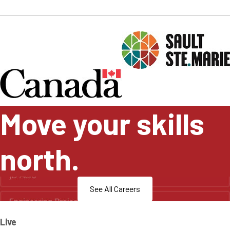
Move your skills
north.
See All Careers
Live