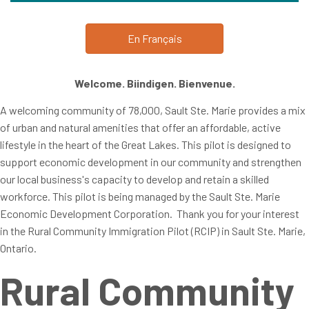
En Français
Welcome. Biindigen. Bienvenue.
A welcoming community of 78,000, Sault Ste. Marie provides a mix
of urban and natural amenities that offer an affordable, active
lifestyle in the heart of the Great Lakes. This pilot is designed to
support economic development in our community and strengthen
our local business's capacity to develop and retain a skilled
workforce. This pilot is being managed by the Sault Ste. Marie
Economic Development Corporation. Thank you for your interest
in the Rural Community Immigration Pilot (RCIP) in Sault Ste. Marie,
Ontario.
Rural Community