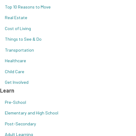
Top 10 Reasons to Move
Real Estate
Cost of Living
Things to See & Do
Transportation
Healthcare
Child Care
Get Involved
Learn
Pre-School
Elementary and High School
Post-Secondary
Adult Learning