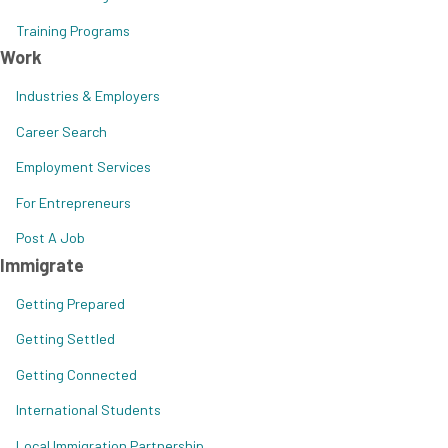
Training Programs
Work
Industries & Employers
Career Search
Employment Services
For Entrepreneurs
Post A Job
Immigrate
Getting Prepared
Getting Settled
Getting Connected
International Students
Local Immigration Partnership