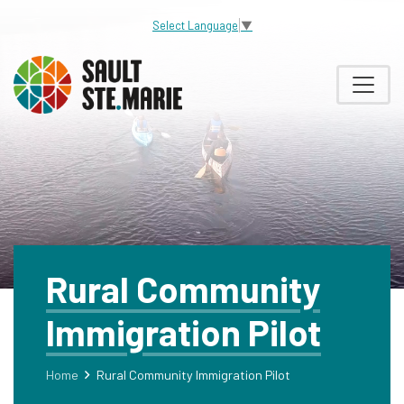
Select Language
▼
Rural Community
Immigration Pilot
Home
Rural Community Immigration Pilot