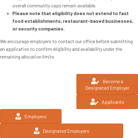
overall community caps remain available.
Please note that eligibility does not extend to fast
food establishments, restaurant-based businesses,
or security companies.
We encourage employers to contact our office before submitting
an application to confirm eligibility and availability under the
remaining allocation limits
Become a
Designated Employer
Applicants
Employers
Designated Employers