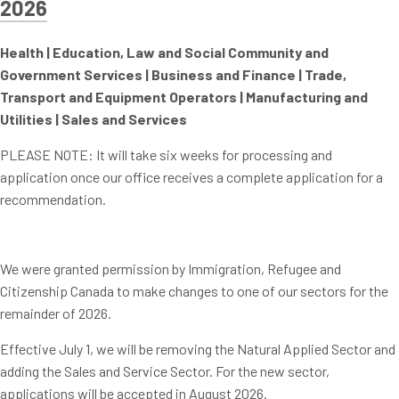
2026
Health |
Education, Law and Social Community and
Government Services |
Business and Finance |
Trade,
Transport and Equipment Operators |
Manufacturing and
Utilities |
Sales and Services
PLEASE NOTE: It will take six weeks for processing and
application once our office receives a complete application for a
recommendation.
We were granted permission by Immigration, Refugee and
Citizenship Canada to make changes to one of our sectors for the
remainder of 2026.
Effective July 1, we will be removing the Natural Applied Sector and
adding the Sales and Service Sector. For the new sector,
applications will be accepted in August 2026.