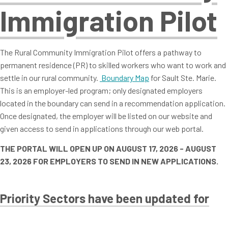
Immigration Pilot
The Rural Community Immigration Pilot offers a pathway to
permanent residence (PR) to skilled workers who want to work and
settle in our rural community.
Boundary Map
for Sault Ste. Marie.
This is an employer-led program; only designated employers
located in the boundary can send in a recommendation application.
Once designated, the employer will be listed on our website and
given access to send in applications through our web portal.
THE PORTAL WILL OPEN UP ON AUGUST 17, 2026 - AUGUST
23, 2026 FOR EMPLOYERS TO SEND IN NEW APPLICATIONS.
Priority Sectors have been updated for