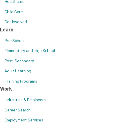
Healthcare
Child Care
Get Involved
Learn
Pre-School
Elementary and High School
Post-Secondary
Adult Learning
Training Programs
Work
Industries & Employers
Career Search
Employment Services