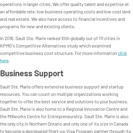
operations in larger cities. We offer quality talent and expertise at
an affordable rate, low business operating costs and low cost land
and real estate. We also have access to financial incentives and
programs for new and existing clients.
In 2016, Sault Ste. Marie ranked 10th globally out of 111 cities in
KPMG's Competitive Alternatives study which examined
competitive business cost structure. For more information
click
here
.
Business Support
Sault Ste. Marie offers extensive business support and startup
resources. You can count on multiple organizations working
together to offer the best service and solutions to your business.
Sault Ste. Marie is also home to a Regional Innovation Centre and
the Millworks Centre for Entrepreneurship. Sault Ste. Marie is also
the only city in Northern Ontario and only one of its size in Canada
to become a designated Start-up Visa Program partner through its