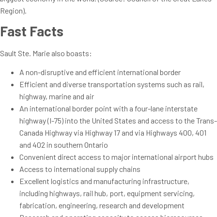
Region).
Fast Facts
Sault Ste. Marie also boasts:
A non-disruptive and efficient international border
Efficient and diverse transportation systems such as rail,
highway, marine and air
An international border point with a four-lane interstate
highway (I-75) into the United States and access to the Trans-
Canada Highway via Highway 17 and via Highways 400, 401
and 402 in southern Ontario
Convenient direct access to major international airport hubs
Access to international supply chains
Excellent logistics and manufacturing infrastructure,
including highways, rail hub, port, equipment servicing,
fabrication, engineering, research and development