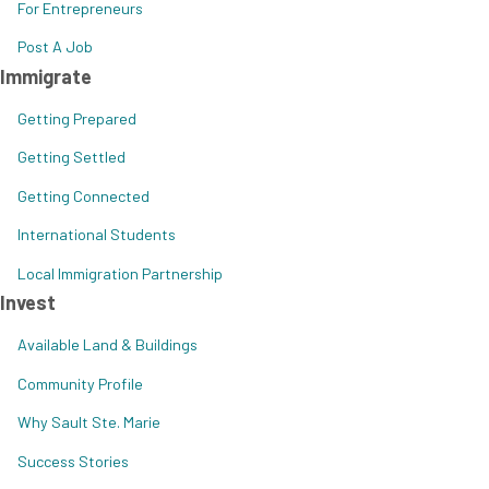
For Entrepreneurs
Post A Job
Immigrate
Getting Prepared
Getting Settled
Getting Connected
International Students
Local Immigration Partnership
Invest
Available Land & Buildings
Community Profile
Why Sault Ste. Marie
Success Stories