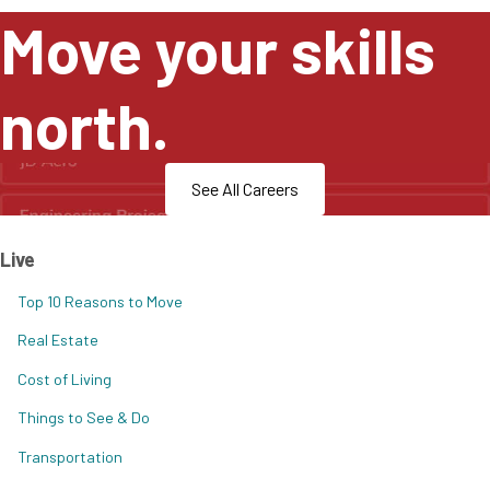
Move your skills
north.
See All Careers
Live
Top 10 Reasons to Move
Real Estate
Cost of Living
Things to See & Do
Transportation