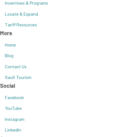
Incentives & Programs
Locate & Expand
Tariff Resources
More
Home
Blog
Contact Us
Sault Tourism
Social
Facebook
YouTube
Instagram
LinkedIn