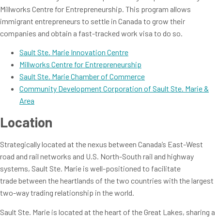
Millworks Centre for Entrepreneurship. This program allows
immigrant entrepreneurs to settle in Canada to grow their
companies and obtain a fast-tracked work visa to do so.
Sault Ste. Marie Innovation Centre
Millworks Centre for Entrepreneurship
Sault Ste. Marie Chamber of Commerce
Community Development Corporation of Sault Ste. Marie &
Area
Location
Strategically located at the nexus between Canada’s East-West
road and rail networks and U.S. North-South rail and highway
systems, Sault Ste. Marie is well-positioned to facilitate
trade between the heartlands of the two countries with the largest
two-way trading relationship in the world.
Sault Ste. Marie is located at the heart of the Great Lakes, sharing a