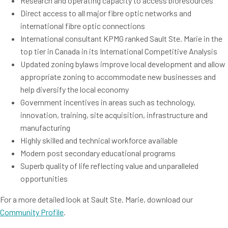
Research and operating capacity to access bioresources
Direct access to all major fibre optic networks and
international fibre optic connections
International consultant KPMG ranked Sault Ste. Marie in the
top tier in Canada in its International Competitive Analysis
Updated zoning bylaws improve local development and allow
appropriate zoning to accommodate new businesses and
help diversify the local economy
Government incentives in areas such as technology,
innovation, training, site acquisition, infrastructure and
manufacturing
Highly skilled and technical workforce available
Modern post secondary educational programs
Superb quality of life reflecting value and unparalleled
opportunities
For a more detailed look at Sault Ste. Marie, download our
Community Profile
.