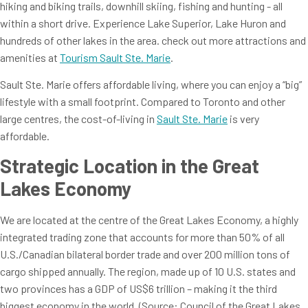
hiking and biking trails, downhill skiing, fishing and hunting - all
within a short drive. Experience Lake Superior, Lake Huron and
hundreds of other lakes in the area. check out more attractions and
amenities at
Tourism Sault Ste. Marie
.
Sault Ste. Marie offers affordable living, where you can enjoy a “big”
lifestyle with a small footprint. Compared to Toronto and other
large centres, the cost-of-living in
Sault Ste. Marie
is very
affordable.
Strategic Location in the Great
Lakes Economy
We are located at the centre of the Great Lakes Economy, a highly
integrated trading zone that accounts for more than 50% of all
U.S./Canadian bilateral border trade and over 200 million tons of
cargo shipped annually. The region, made up of 10 U.S. states and
two provinces has a GDP of US$6 trillion – making it the third
biggest economy in the world. (Source: Council of the Great Lakes