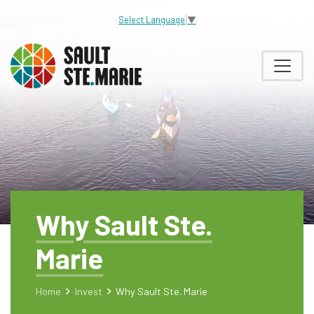
Select Language
▼
Why Sault Ste.
Marie
Home
Invest
Why Sault Ste. Marie