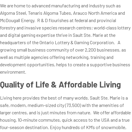
We are home to advanced manufacturing and industry such as
Algoma Steel, Tenaris Algoma Tubes, Arauco North America and
McDougall Energy. R & D flourishes at federal and provincial
forestry and invasive species research centres; world-class lottery
and digital gaming expertise thrive in Sault Ste. Marie at the
headquarters of the Ontario Lottery & Gaming Corporation. A
growing small business community of over 2,200 businesses, as
well as multiple agencies offering networking, training and
development opportunities, helps to create a supportive business
environment.
Quality of Life & Affordable Living
Living here provides the best of many worlds. Sault Ste. Marie is a
safe, modern, medium-sized city (73,500) with the amenities of
larger centres, and is just minutes from nature. We offer affordable
housing, 10-minute commutes, quick access to the USA and a true
four-season destination. Enjoy hundreds of KM’s of snowmobile,