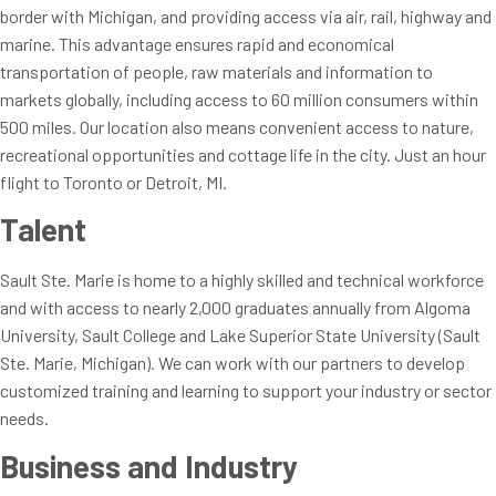
border with Michigan, and providing access via air, rail, highway and
marine. This advantage ensures rapid and economical
transportation of people, raw materials and information to
markets globally, including access to 60 million consumers within
500 miles. Our location also means convenient access to nature,
recreational opportunities and cottage life in the city. Just an hour
flight to Toronto or Detroit, MI.
Talent
Sault Ste. Marie is home to a highly skilled and technical workforce
and with access to nearly 2,000 graduates annually from Algoma
University, Sault College and Lake Superior State University (Sault
Ste. Marie, Michigan). We can work with our partners to develop
customized training and learning to support your industry or sector
needs.
Business and Industry