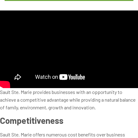
Sault Ste. Marie provides businesses with an opportunity to
achieve a competitive advantage while providing a natural balance
of family, environment, growth and innovation.
Competitiveness
Sault Ste. Marie offers numerous cost benefits over business