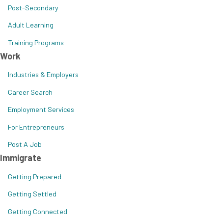
Post-Secondary
Adult Learning
Training Programs
Work
Industries & Employers
Career Search
Employment Services
For Entrepreneurs
Post A Job
Immigrate
Getting Prepared
Getting Settled
Getting Connected