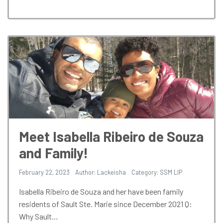
Meet Isabella Ribeiro de Souza
and Family!
February 22, 2023
Author: Lackeisha
Category:
SSM LIP
Isabella Ribeiro de Souza and her have been family
residents of Sault Ste. Marie since December 2021 Q:
Why Sault…