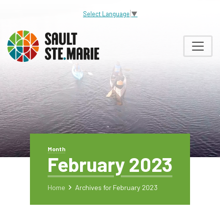
Select Language
▼
Month
February 2023
Home
Archives for February 2023