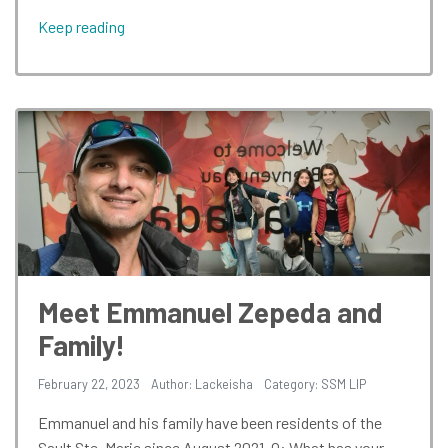
Keep reading
Meet Emmanuel Zepeda and
Family!
February 22, 2023
Author: Lackeisha
Category:
SSM LIP
Emmanuel and his family have been residents of the
Sault Ste. Marie since August 2021. Q: What has your