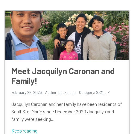
Meet Jacquilyn Caronan and
Family!
February 22, 2023
Author: Lackeisha
Category:
SSM LIP
Jacquilyn Caronan and her family have been residents of
Sault Ste. Marie since December 2020 Jacquilyn and
family were seeking…
Keep reading