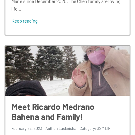
Marie since December 2020. The Chen family are loving
life…
Keep reading
Meet Ricardo Medrano
Bahena and Family!
February 22, 2023
Author: Lackeisha
Category:
SSM LIP