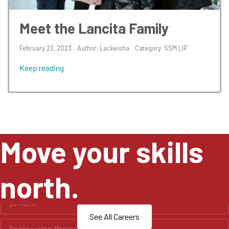
Meet the Lancita Family
February 22, 2023
Author: Lackeisha
Category:
SSM LIP
Keep reading
Move your skills
north.
See All Careers