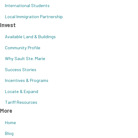
International Students
Local Immigration Partnership
Invest
Available Land & Buildings
Community Profile
Why Sault Ste. Marie
Success Stories
Incentives & Programs
Locate & Expand
Tariff Resources
More
Home
Blog