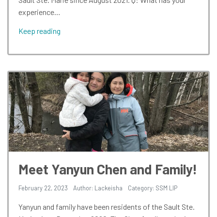
experience…
Keep reading
Meet Yanyun Chen and Family!
February 22, 2023
Author: Lackeisha
Category:
SSM LIP
Yanyun and family have been residents of the Sault Ste.