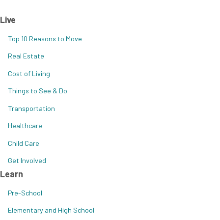
Live
Top 10 Reasons to Move
Real Estate
Cost of Living
Things to See & Do
Transportation
Healthcare
Child Care
Get Involved
Learn
Pre-School
Elementary and High School