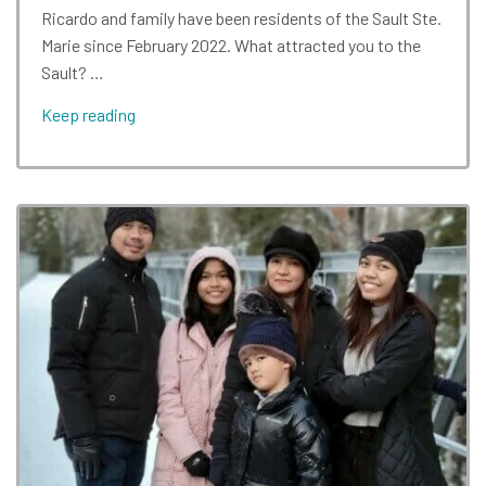
Ricardo and family have been residents of the Sault Ste.
Marie since February 2022. What attracted you to the
Sault? …
Keep reading