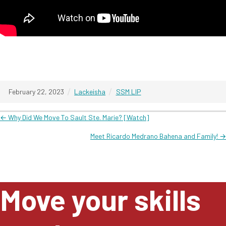
/
/
February 22, 2023
Lackeisha
SSM LIP
Posts
← Why Did We Move To Sault Ste. Marie? [Watch]
Meet Ricardo Medrano Bahena and Family! →
navigation
Move your skills