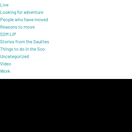
Live
Looking for adventure
People who have moved
Reasons to move
SSM LIP
Stories from the Saulites
Things to do in the Soo
Uncategorized
Video
Work