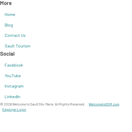
More
Home
Blog
Contact Us
Sault Tourism
Social
Facebook
YouTube
Instagram
LinkedIn
© 2026 Welcome to Sault Ste. Marie. All Rights Reserved.
WelcometoSSM.com
Employer Login