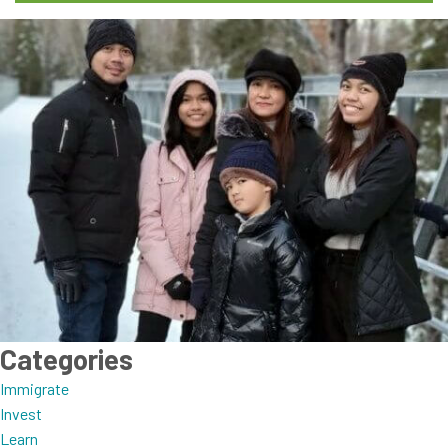
Categories
Immigrate
Invest
Learn