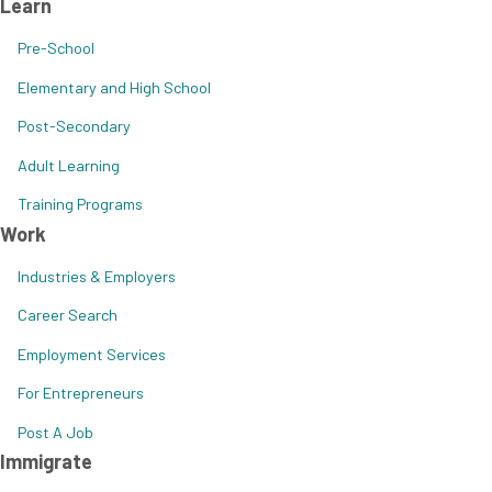
Learn
Pre-School
Elementary and High School
Post-Secondary
Adult Learning
Training Programs
Work
Industries & Employers
Career Search
Employment Services
For Entrepreneurs
Post A Job
Immigrate