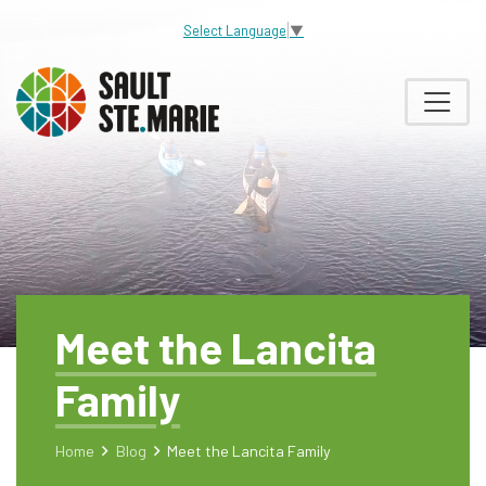
Select Language
▼
Meet the Lancita
Family
Home
Blog
Meet the Lancita Family