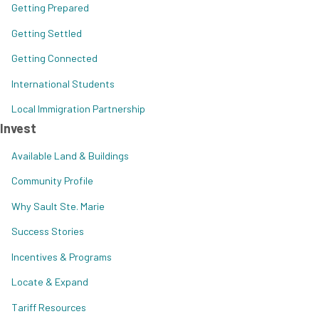
Getting Prepared
Getting Settled
Getting Connected
International Students
Local Immigration Partnership
Invest
Available Land & Buildings
Community Profile
Why Sault Ste. Marie
Success Stories
Incentives & Programs
Locate & Expand
Tariff Resources