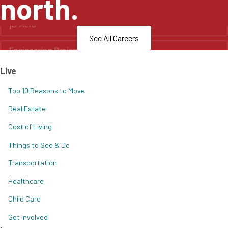
north.
See All Careers
Live
Top 10 Reasons to Move
Real Estate
Cost of Living
Things to See & Do
Transportation
Healthcare
Child Care
Get Involved