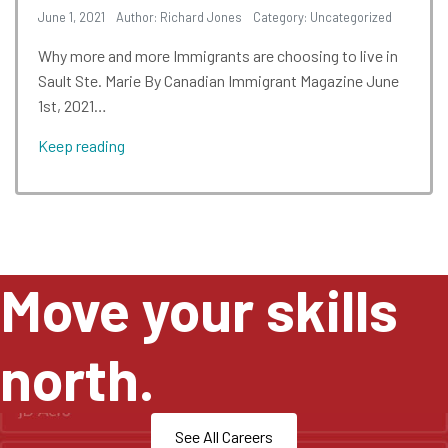
June 1, 2021
Author: Richard Jones
Category:
Uncategorized
Why more and more Immigrants are choosing to live in
Sault Ste. Marie By Canadian Immigrant Magazine June
1st, 2021…
Keep reading
Move your skills
north.
See All Careers