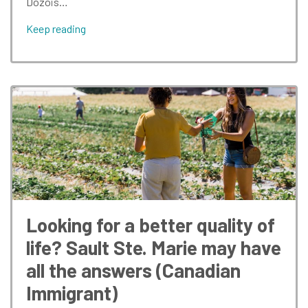
Dozois…
Keep reading
Looking for a better quality of
life? Sault Ste. Marie may have
all the answers (Canadian
Immigrant)