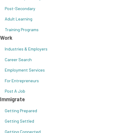
Post-Secondary
Adult Learning
Training Programs
Work
Industries & Employers
Career Search
Employment Services
For Entrepreneurs
Post A Job
Immigrate
Getting Prepared
Getting Settled
Getting Connected