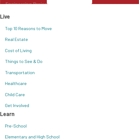
Live
Top 10 Reasons to Move
Real Estate
Cost of Living
Things to See & Do
Transportation
Healthcare
Child Care
Get Involved
Learn
Pre-School
Elementary and High School