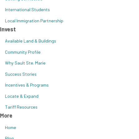
International Students
Local Immigration Partnership
Invest
Available Land & Buildings
Community Profile
Why Sault Ste. Marie
Success Stories
Incentives & Programs
Locate & Expand
Tariff Resources
More
Home
Blog