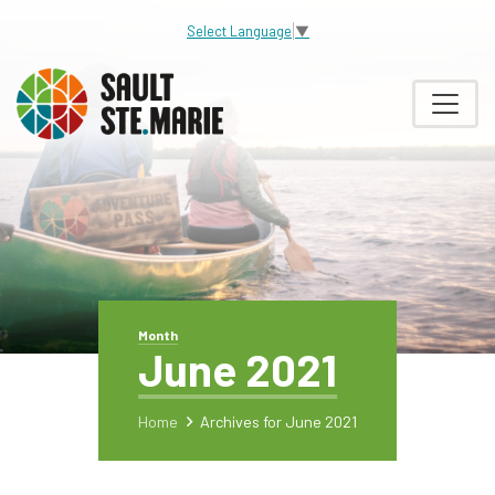
Select Language
▼
Month
June 2021
Home
Archives for June 2021