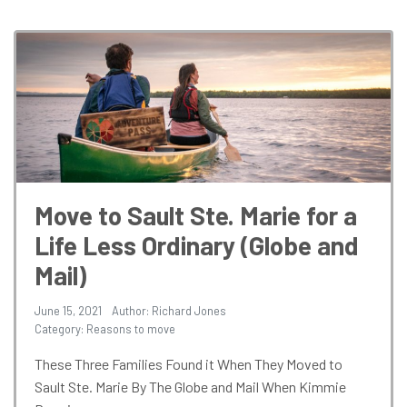
Move to Sault Ste. Marie for a
Life Less Ordinary (Globe and
Mail)
June 15, 2021
Author: Richard Jones
Category:
Reasons to move
These Three Families Found it When They Moved to
Sault Ste. Marie By The Globe and Mail When Kimmie