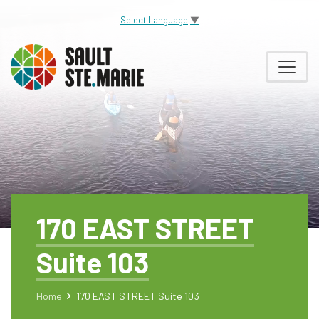
Select Language
▼
170 EAST STREET
Suite 103
Home
170 EAST STREET Suite 103