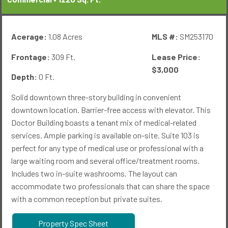
Acerage:
1.08 Acres
MLS #:
SM253170
Frontage:
309 Ft.
Lease Price:
$3,000
Depth:
0 Ft.
Solid downtown three-story building in convenient
downtown location. Barrier-free access with elevator. This
Doctor Building boasts a tenant mix of medical-related
services. Ample parking is available on-site. Suite 103 is
perfect for any type of medical use or professional with a
large waiting room and several office/treatment rooms.
Includes two in-suite washrooms. The layout can
accommodate two professionals that can share the space
with a common reception but private suites.
Property Spec Sheet