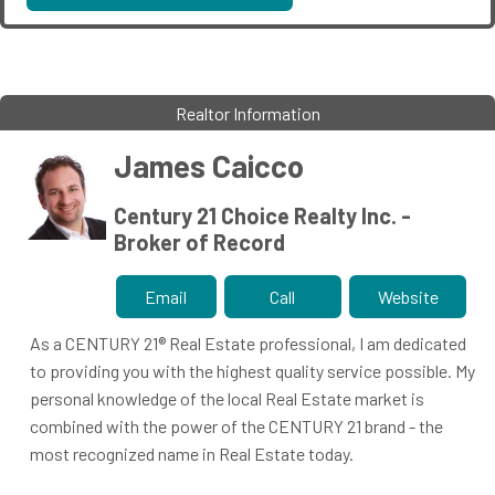
Realtor Information
James Caicco
Century 21 Choice Realty Inc. -
Broker of Record
Email
Call
Website
As a CENTURY 21® Real Estate professional, I am dedicated
to providing you with the highest quality service possible. My
personal knowledge of the local Real Estate market is
combined with the power of the CENTURY 21 brand - the
most recognized name in Real Estate today.