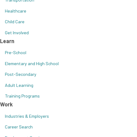
Healthcare
Child Care
Get Involved
Learn
Pre-School
Elementary and High School
Post-Secondary
Adult Learning
Training Programs
Work
Industries & Employers
Career Search