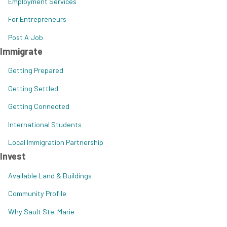
Employment Services
For Entrepreneurs
Post A Job
Immigrate
Getting Prepared
Getting Settled
Getting Connected
International Students
Local Immigration Partnership
Invest
Available Land & Buildings
Community Profile
Why Sault Ste. Marie