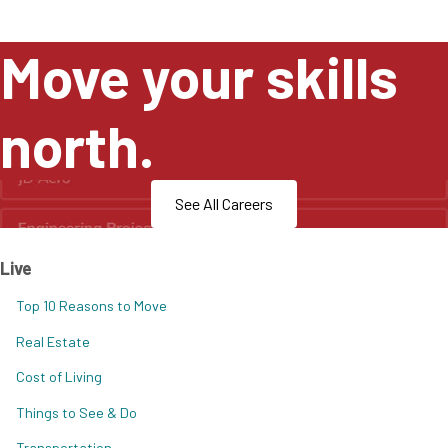
Move your skills
north.
See All Careers
Live
Top 10 Reasons to Move
Real Estate
Cost of Living
Things to See & Do
Transportation