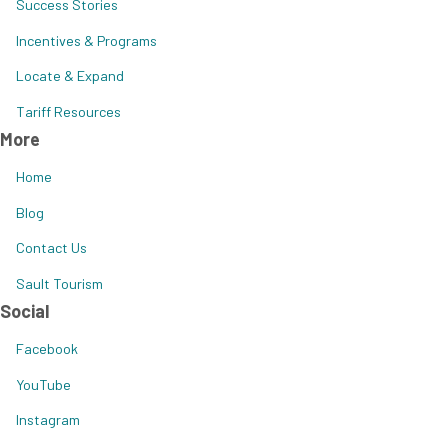
Success Stories
Incentives & Programs
Locate & Expand
Tariff Resources
More
Home
Blog
Contact Us
Sault Tourism
Social
Facebook
YouTube
Instagram