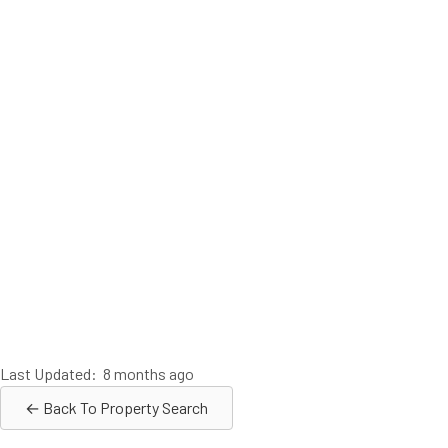
Last Updated: 8 months ago
← Back To Property Search