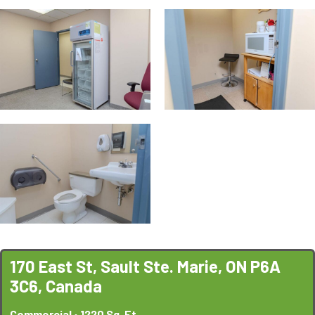
170 East St, Sault Ste. Marie, ON P6A
3C6, Canada
Commercial • 1220 Sq. Ft.