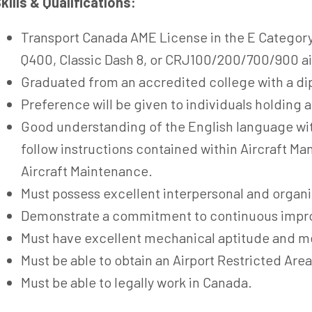
kills & Qualifications:
Transport Canada AME License in the E Category
Q400, Classic Dash 8, or CRJ100/200/700/900 air
Graduated from an accredited college with a di
Preference will be given to individuals holding a
Good understanding of the English language with
follow instructions contained within Aircraft Man
Aircraft Maintenance.
Must possess excellent interpersonal and organiz
Demonstrate a commitment to continuous imp
Must have excellent mechanical aptitude and m
Must be able to obtain an Airport Restricted Area
Must be able to legally work in Canada.