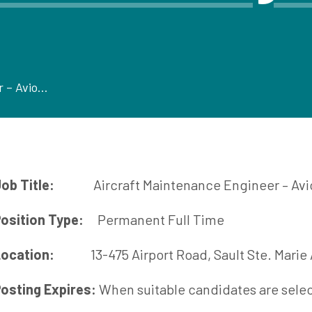
Aircraft Maintenance Engineer – Avionics
ob Title:
Aircraft Maintenance Engineer – Avi
osition Type:
Permanent Full Time
ocation:
13-475 Airport Road, Saul
osting Expires:
When suitable candidates are sele