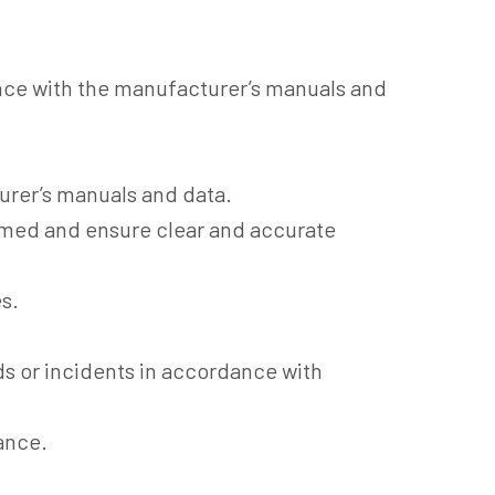
nce with the manufacturer’s manuals and
urer’s manuals and data.
med and ensure clear and accurate
s.
ds or incidents in accordance with
ance.