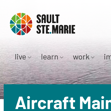
live
learn
work
i
Aircraft Mai