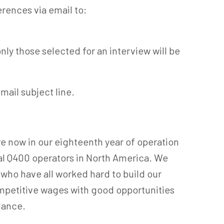
erences via email to:
nly those selected for an interview will be
email subject line.
e now in our eighteenth year of operation
al Q400 operators in North America. We
who have all worked hard to build our
mpetitive wages with good opportunities
lance.