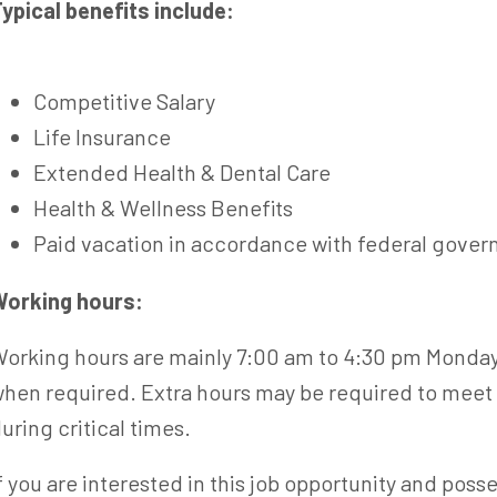
ypical benefits include:
Competitive Salary
Life Insurance
Extended Health & Dental Care
Health & Wellness Benefits
Paid vacation in accordance with federal gove
orking hours:
orking hours are mainly 7:00 am to 4:30 pm Monday 
hen required. Extra hours may be required to meet 
uring critical times.
f you are interested in this job opportunity and poss