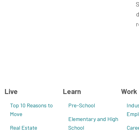
S
d
r
Live
Learn
Work
Top 10 Reasons to
Pre-School
Indus
Move
Empl
Elementary and High
Real Estate
School
Care