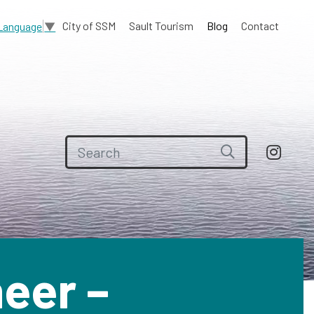
City of SSM
Sault Tourism
Blog
Contact
 Language
▼
Search for:
eer –