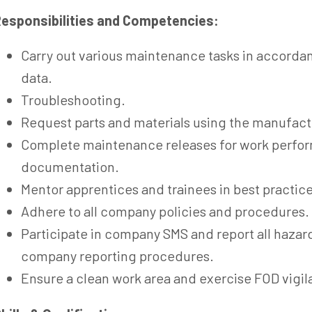
esponsibilities and Competencies:
Carry out various maintenance tasks in accorda
data.
Troubleshooting.
Request parts and materials using the manufact
Complete maintenance releases for work perfor
documentation.
Mentor apprentices and trainees in best practice
Adhere to all company policies and procedures.
Participate in company SMS and report all hazar
company reporting procedures.
Ensure a clean work area and exercise FOD vigil