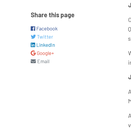
Share this page
O
Facebook
Q
Twitter
s
LinkedIn
W
Google+
Email
i
J
A
M
A
v