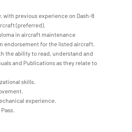
, with previous experience on Dash-8
craft (preferred).
ploma in aircraft maintenance
n endorsement for the listed aircraft.
 the ability to read, understand and
uals and Publications as they relate to
ational skills.
rovement.
echanical experience.
 Pass.