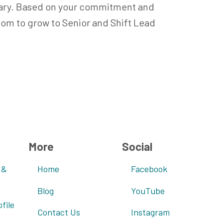
alary. Based on your commitment and
room to grow to Senior and Shift Lead
More
Social
 &
Home
Facebook
Blog
YouTube
file
Contact Us
Instagram