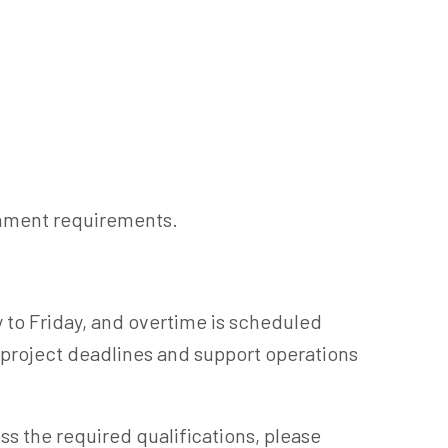
rnment requirements.
to Friday, and overtime is scheduled
project deadlines and support operations
ess the required qualifications, please