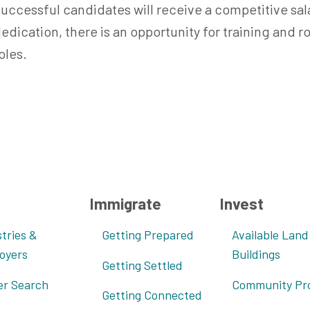
uccessful candidates will receive a competitive s
edication, there is an opportunity for training and 
oles.
Immigrate
Invest
tries &
Getting Prepared
Available Land
oyers
Buildings
Getting Settled
er Search
Community Pro
Getting Connected