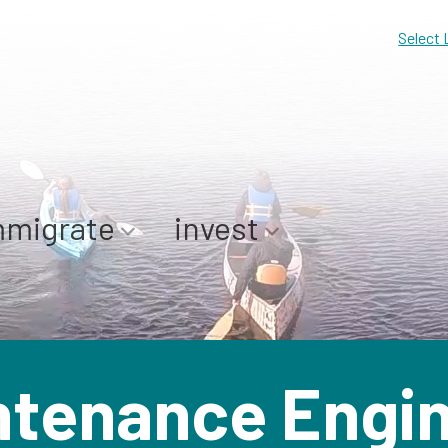
Select
mmigrate
invest
ntenance Engin