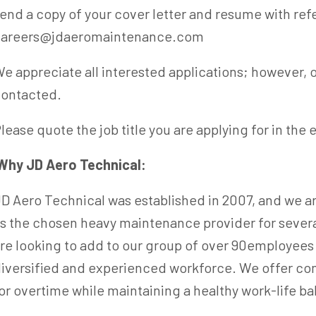
end a copy of your cover letter and resume with ref
careers@jdaeromaintenance.com
e appreciate all interested applications; however, o
contacted.
lease quote the job title you are applying for in the 
Why JD Aero Technical:
D Aero Technical was established in 2007, and we ar
s the chosen heavy maintenance provider for sever
re looking to add to our group of over 90employees 
iversified and experienced workforce. We offer co
or overtime while maintaining a healthy work-life ba