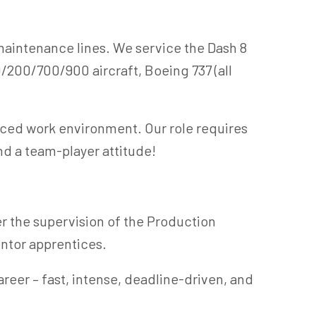
aintenance lines. We service the Dash 8
/200/700/900 aircraft, Boeing 737 (all
aced work environment. Our role requires
nd a team-player attitude!
r the supervision of the Production
ntor apprentices.
reer – fast, intense, deadline-driven, and