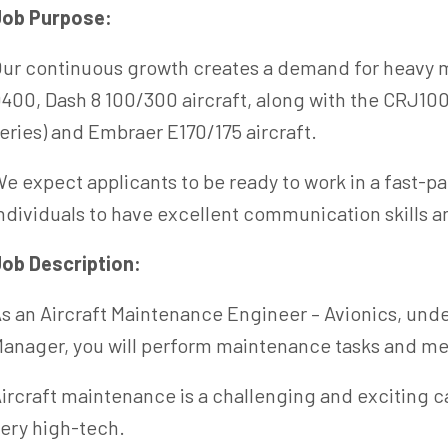
Job Purpose:
ur continuous growth creates a demand for heavy m
400, Dash 8 100/300 aircraft, along with the CRJ100
eries) and Embraer E170/175 aircraft.
e expect applicants to be ready to work in a fast-p
ndividuals to have excellent communication skills a
ob Description:
s an Aircraft Maintenance Engineer – Avionics, unde
anager, you will perform maintenance tasks and me
ircraft maintenance is a challenging and exciting ca
ery high-tech.