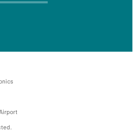
onics
t Ste. Marie Airport
cted.