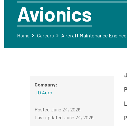
Avionics
Home
Careers
J
Company:
P
JD Aero
L
Posted June 24, 2026
Last updated June 24, 2026
P