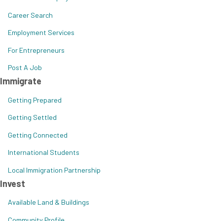
Career Search
Employment Services
For Entrepreneurs
Post A Job
Immigrate
Getting Prepared
Getting Settled
Getting Connected
International Students
Local Immigration Partnership
Invest
Available Land & Buildings
Community Profile