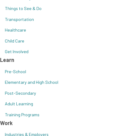
Things to See & Do
Transportation
Healthcare
Child Care
Get Involved
Learn
Pre-School
Elementary and High School
Post-Secondary
Adult Learning
Training Programs
Work
Industries & Employers