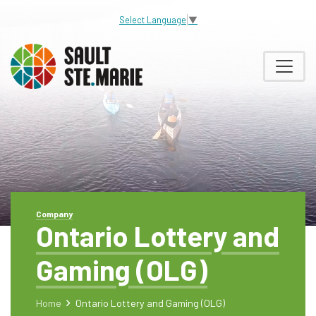
Select Language
▼
Company
Ontario Lottery and
Gaming (OLG)
Home
Ontario Lottery and Gaming (OLG)