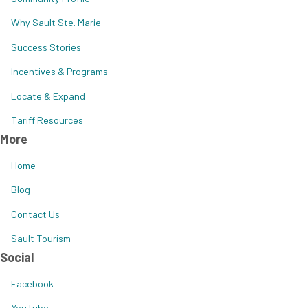
Why Sault Ste. Marie
Success Stories
Incentives & Programs
Locate & Expand
Tariff Resources
More
Home
Blog
Contact Us
Sault Tourism
Social
Facebook
YouTube