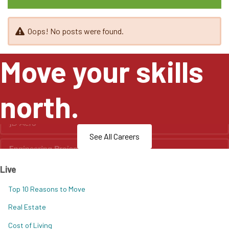
Oops! No posts were found.
Move your skills
north.
See All Careers
Live
Top 10 Reasons to Move
Real Estate
Cost of Living