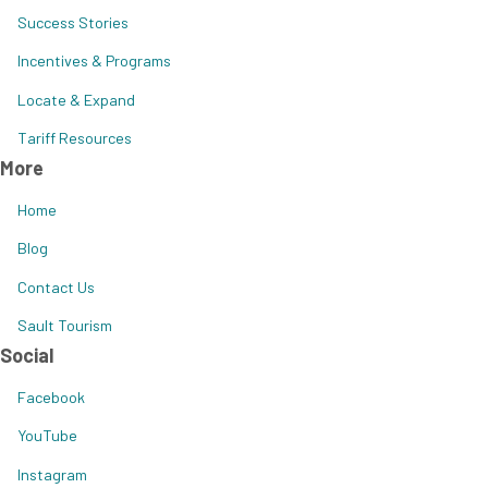
Success Stories
Incentives & Programs
Locate & Expand
Tariff Resources
More
Home
Blog
Contact Us
Sault Tourism
Social
Facebook
YouTube
Instagram