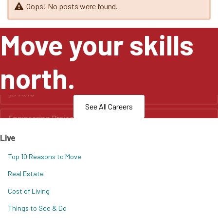
Oops! No posts were found.
Move your skills
north.
See All Careers
Live
Top 10 Reasons to Move
Real Estate
Cost of Living
Things to See & Do