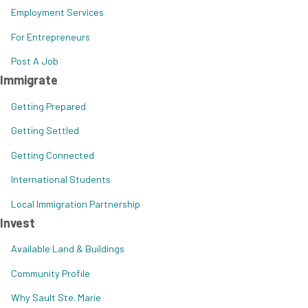
Employment Services
For Entrepreneurs
Post A Job
Immigrate
Getting Prepared
Getting Settled
Getting Connected
International Students
Local Immigration Partnership
Invest
Available Land & Buildings
Community Profile
Why Sault Ste. Marie