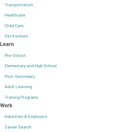
Transportation
Healthcare
Child Care
Get Involved
Learn
Pre-School
Elementary and High School
Post-Secondary
Adult Learning
Training Programs
Work
Industries & Employers
Career Search