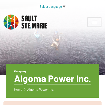
Select Language
▼
Company
Algoma Power Inc.
Home
Algoma Power Inc.