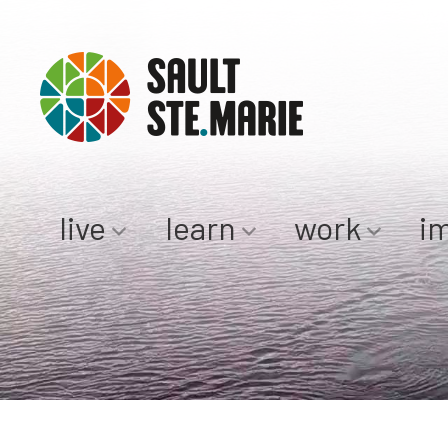
live
learn
work
i