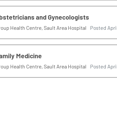
bstetricians and Gynecologists
roup Health Centre
,
Sault Area Hospital
Posted Apri
amily Medicine
roup Health Centre
,
Sault Area Hospital
Posted Apri