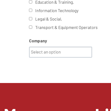
Education & Training,
Information Technology
Legal & Social,
Transport & Equipment Operators
Company