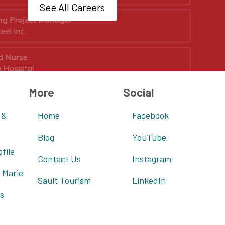
See All Careers
More
Social
 &
Home
Facebook
Blog
YouTube
file
Contact Us
Instagram
 Marie
Sault Tourism
LinkedIn
s