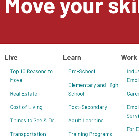
Move your skil
Live
Learn
Work
Top 10 Reasons to
Pre-School
Indus
Move
Empl
Elementary and High
Real Estate
School
Care
Cost of Living
Post-Secondary
Empl
Serv
Things to See & Do
Adult Learning
For 
Transportation
Training Programs