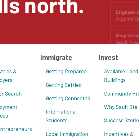
ls north.
Immigrate
Invest
tries &
Getting Prepared
Available Land
oyers
Buildings
Getting Settled
er Search
Community Pro
Getting Connected
oyment
Why Sault Ste.
International
ices
Students
Success Storie
Entrepreneurs
Local Immigration
Incentives &