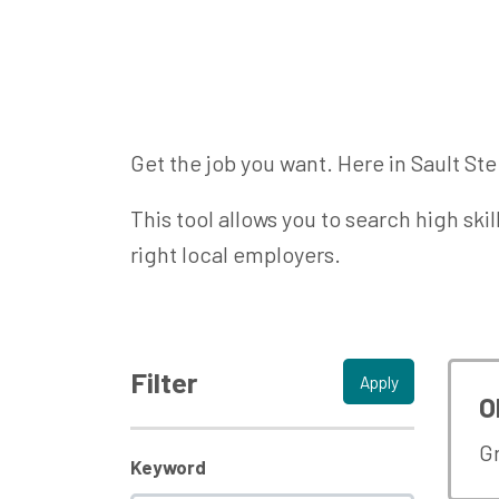
Get the job you want. Here in Sault Ste
This tool allows you to search high ski
right local employers.
Filter
Apply
O
G
Keyword