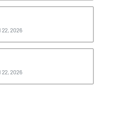
l 22, 2026
l 22, 2026