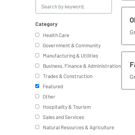
O
Category
G
Health Care
Government & Community
Manufacturing & Utilities
F
Business, Finance & Administration
Trades & Construction
G
Featured
Other
Hospitality & Tourism
Sales and Services
Natural Resources & Agriculture