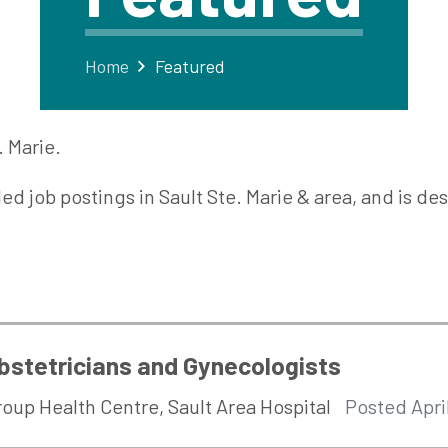
Home
Featured
. Marie.
lled job postings in Sault Ste. Marie & area, and is 
bstetricians and Gynecologists
roup Health Centre
,
Sault Area Hospital
Posted Apri