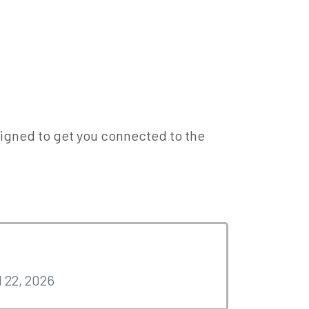
designed to get you connected to the
l 22, 2026