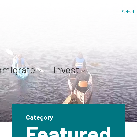
Select
mmigrate
invest
Category
Featured