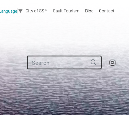
City of SSM
Sault Tourism
Blog
Contact
 Language
▼
Search for: