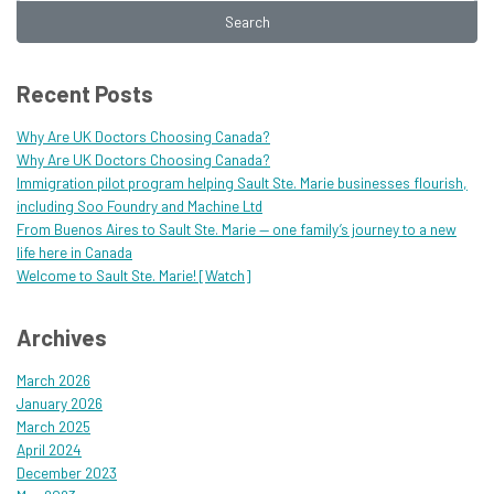
Search
Recent Posts
Why Are UK Doctors Choosing Canada?
Why Are UK Doctors Choosing Canada?
Immigration pilot program helping Sault Ste. Marie businesses flourish,
including Soo Foundry and Machine Ltd
From Buenos Aires to Sault Ste. Marie — one family’s journey to a new
life here in Canada
Welcome to Sault Ste. Marie! [Watch]
Archives
March 2026
January 2026
March 2025
April 2024
December 2023