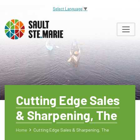
Select Language
▼
Cutting Edge Sales
& Sharpening, The
Home
Cutting Edge Sales & Sharpening, The