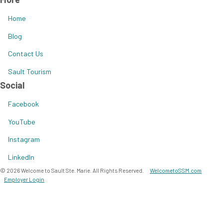
Home
Blog
Contact Us
Sault Tourism
Social
Facebook
YouTube
Instagram
LinkedIn
© 2026 Welcome to Sault Ste. Marie. All Rights Reserved.
WelcometoSSM.com
Employer Login