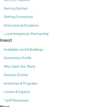
Getting Settled
Getting Connected
International Students
Local Immigration Partnership
Invest
Available Land & Buildings
Community Profile
Why Sault Ste. Marie
Success Stories
Incentives & Programs
Locate & Expand
Tariff Resources
More