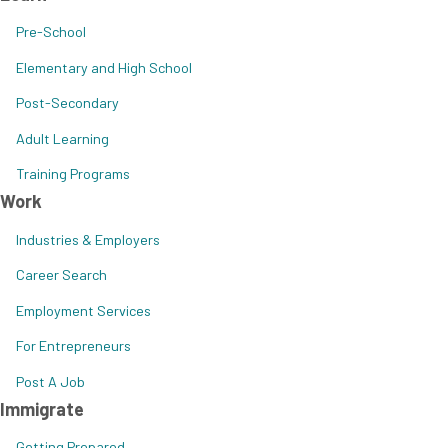
Pre-School
Elementary and High School
Post-Secondary
Adult Learning
Training Programs
Work
Industries & Employers
Career Search
Employment Services
For Entrepreneurs
Post A Job
Immigrate
Getting Prepared