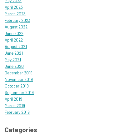
May 2023
April 2023
March 2023
February 2023
August 2022
June 2022
April 2022
August 2021
June 2021
May 2021
June 2020
December 2019
November 2019
October 2019
September 2019
April 2019
March 2019
February 2019
Categories