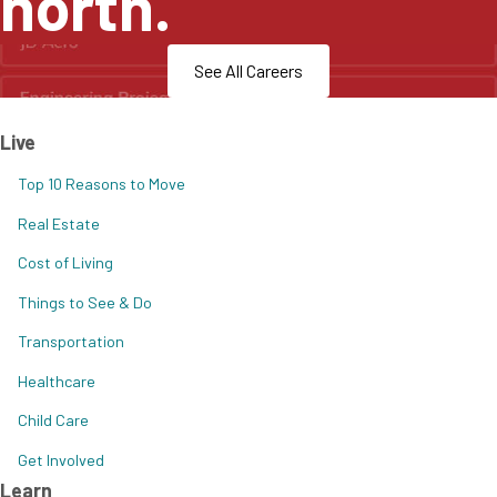
north.
See All Careers
Live
Top 10 Reasons to Move
Real Estate
Cost of Living
Things to See & Do
Transportation
Healthcare
Child Care
Get Involved
Learn