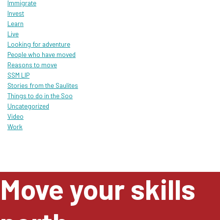
Immigrate
Invest
Learn
Live
Looking for adventure
People who have moved
Reasons to move
SSM LIP
Stories from the Saulites
Things to do in the Soo
Uncategorized
Video
Work
Move your skills