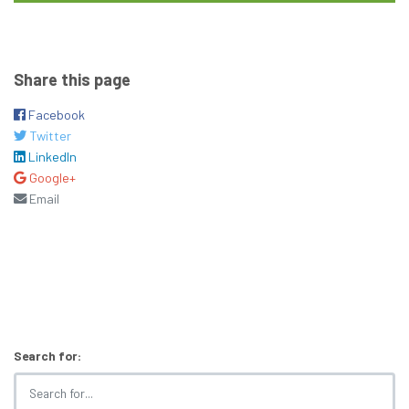
Share this page
Facebook
Twitter
LinkedIn
Google+
Email
Search for: