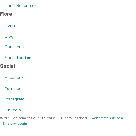
Tariff Resources
More
Home
Blog
Contact Us
Sault Tourism
Social
Facebook
YouTube
Instagram
LinkedIn
© 2026 Welcome to Sault Ste. Marie. All Rights Reserved.
WelcometoSSM.com
Employer Login