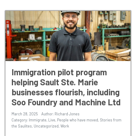
Immigration pilot program
helping Sault Ste. Marie
businesses flourish, including
Soo Foundry and Machine Ltd
March 28, 2025
Author: Richard Jones
Category:
Immigrate
,
Live
,
People who have moved
,
Stories from
the Saulites
,
Uncategorized
,
Work