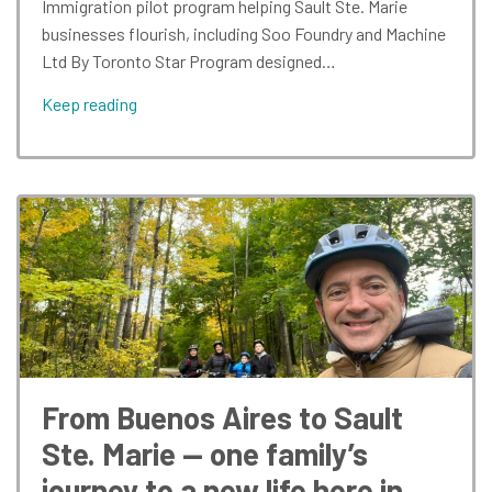
Immigration pilot program helping Sault Ste. Marie
businesses flourish, including Soo Foundry and Machine
Ltd By Toronto Star Program designed…
Keep reading
From Buenos Aires to Sault
Ste. Marie — one family’s
journey to a new life here in