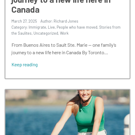
Canada
March 27, 2025
Author: Richard Jones
Category:
Immigrate
,
Live
,
People who have moved
,
Stories from
the Saulites
,
Uncategorized
,
Work
From Buenos Aires to Sault Ste. Marie — one family’s
journey to a new life here in Canada By Toronto…
Keep reading