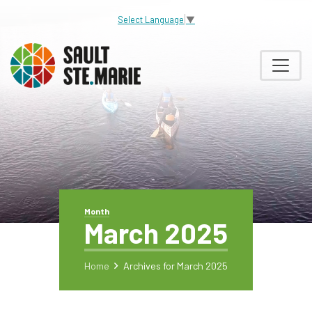
Select Language
▼
Month
March 2025
Home
Archives for March 2025