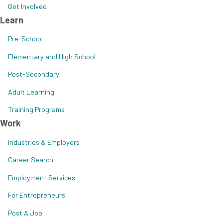
Get Involved
Learn
Pre-School
Elementary and High School
Post-Secondary
Adult Learning
Training Programs
Work
Industries & Employers
Career Search
Employment Services
For Entrepreneurs
Post A Job