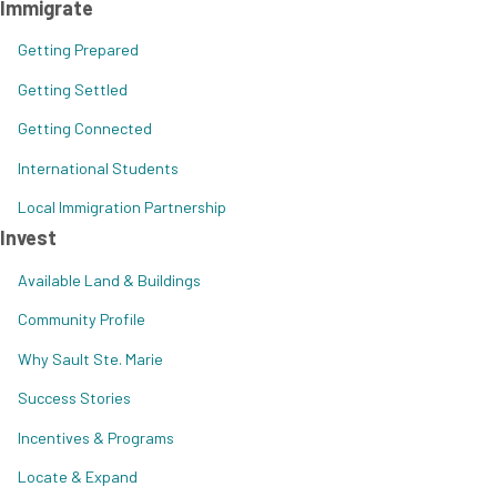
Immigrate
Getting Prepared
Getting Settled
Getting Connected
International Students
Local Immigration Partnership
Invest
Available Land & Buildings
Community Profile
Why Sault Ste. Marie
Success Stories
Incentives & Programs
Locate & Expand