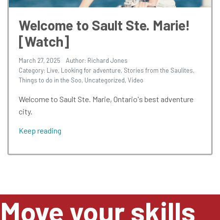
Welcome to Sault Ste. Marie!
[Watch]
March 27, 2025
Author: Richard Jones
Category:
Live
,
Looking for adventure
,
Stories from the Saulites
,
Things to do in the Soo
,
Uncategorized
,
Video
Welcome to Sault Ste. Marie, Ontario's best adventure
city.
Keep reading
Move your skills