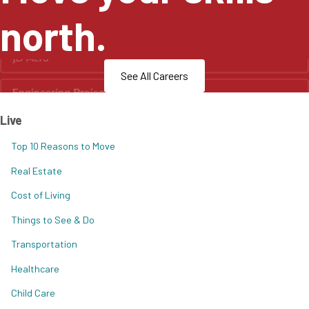
north.
See All Careers
Live
Top 10 Reasons to Move
Real Estate
Cost of Living
Things to See & Do
Transportation
Healthcare
Child Care