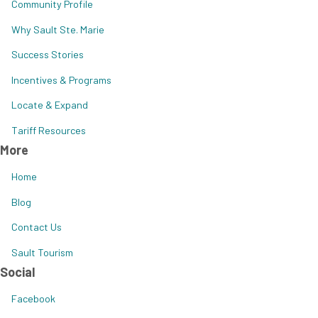
Community Profile
Why Sault Ste. Marie
Success Stories
Incentives & Programs
Locate & Expand
Tariff Resources
More
Home
Blog
Contact Us
Sault Tourism
Social
Facebook