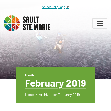
Select Language
▼
Month
February 2019
Home
Archives for February 2019