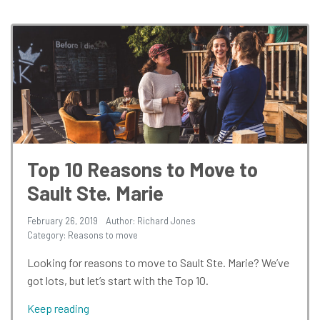
Top 10 Reasons to Move to
Sault Ste. Marie
February 26, 2019
Author: Richard Jones
Category:
Reasons to move
Looking for reasons to move to Sault Ste. Marie? We’ve
got lots, but let’s start with the Top 10.
Keep reading