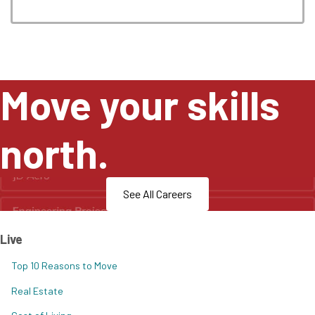
Move your skills
north.
See All Careers
Live
Top 10 Reasons to Move
Real Estate