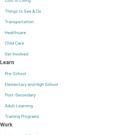
Cost of Living
Things to See & Do
Transportation
Healthcare
Child Care
Get Involved
Learn
Pre-School
Elementary and High School
Post-Secondary
Adult Learning
Training Programs
Work