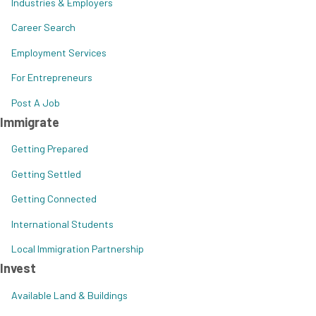
Industries & Employers
Career Search
Employment Services
For Entrepreneurs
Post A Job
Immigrate
Getting Prepared
Getting Settled
Getting Connected
International Students
Local Immigration Partnership
Invest
Available Land & Buildings